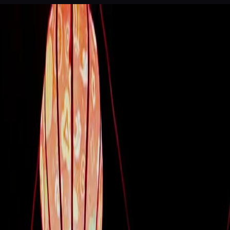
 of Legends
Dinner theatre, Da Nang