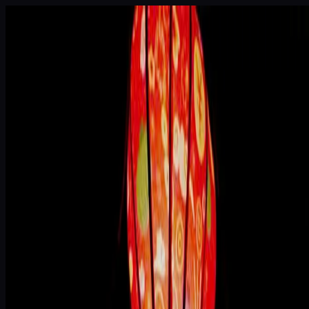
Skip to main content
House