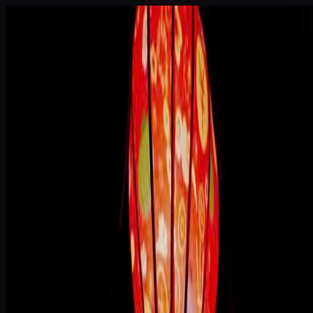
Skip to main content
House