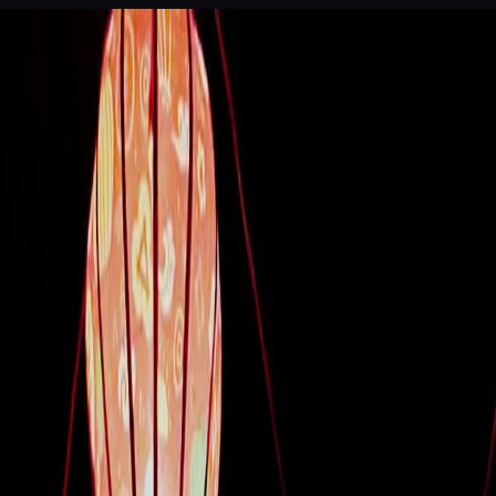
 of Legends
Dinner theatre, Da Nang